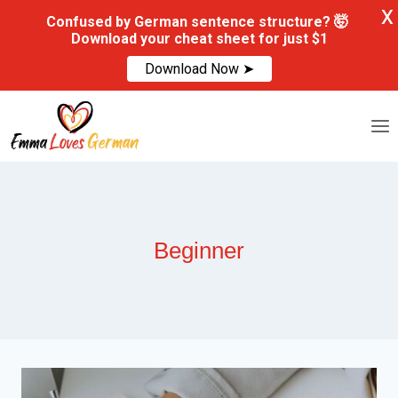
X
Confused by German sentence structure? 🤯
Download your cheat sheet for just $1
Download Now ➤
Skip
to
content
Beginner