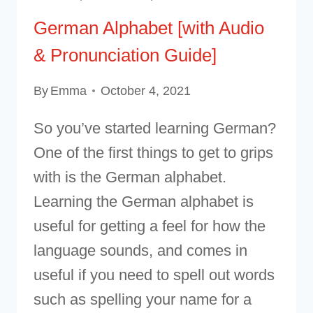
German Alphabet [with Audio
& Pronunciation Guide]
By
Emma
October 4, 2021
So you’ve started learning German?
One of the first things to get to grips
with is the German alphabet.
Learning the German alphabet is
useful for getting a feel for how the
language sounds, and comes in
useful if you need to spell out words
such as spelling your name for a