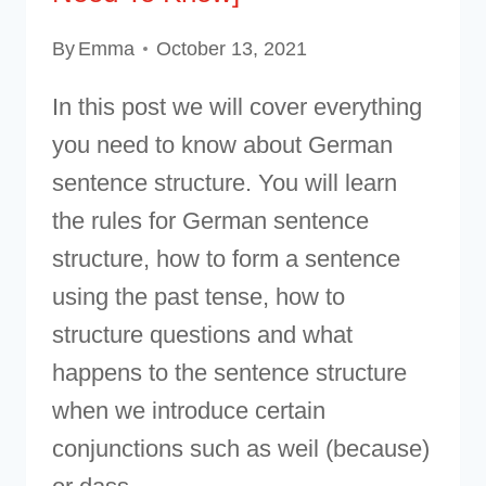
By
Emma
October 13, 2021
In this post we will cover everything
you need to know about German
sentence structure. You will learn
the rules for German sentence
structure, how to form a sentence
using the past tense, how to
structure questions and what
happens to the sentence structure
when we introduce certain
conjunctions such as weil (because)