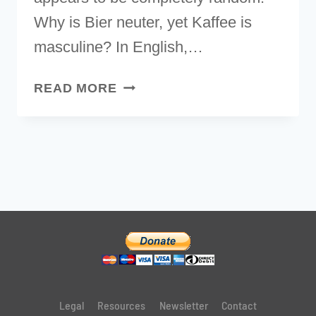
Why is Bier neuter, yet Kaffee is
masculine? In English,…
GERMAN
READ MORE
ARTICLES
MADE
SIMPLE:
HOW
TO
LEARN
NOUN
GENDERS
Legal
Resources
Newsletter
Contact