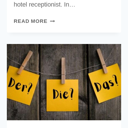
hotel receptionist. In…
GERMAN
READ MORE
ALPHABET
[WITH
AUDIO
&
PRONUNCIATION
GUIDE]