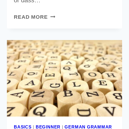
or dass…
GERMAN
READ MORE
SENTENCE
STRUCTURE
EXPLAINED
[EVERYTHING
YOU
NEED
TO
KNOW]
BASICS
|
BEGINNER
|
GERMAN GRAMMAR