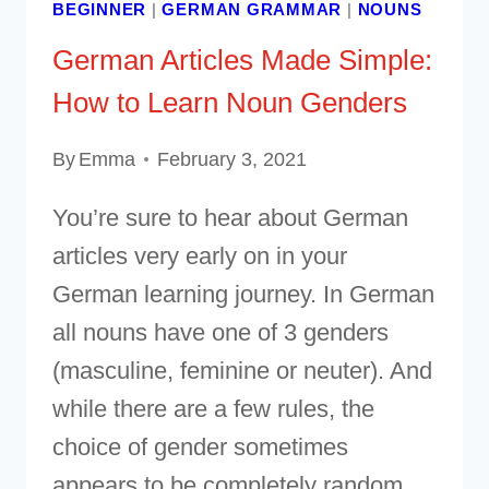
BEGINNER
|
GERMAN GRAMMAR
|
NOUNS
German Articles Made Simple:
How to Learn Noun Genders
By
Emma
February 3, 2021
You’re sure to hear about German
articles very early on in your
German learning journey. In German
all nouns have one of 3 genders
(masculine, feminine or neuter). And
while there are a few rules, the
choice of gender sometimes
appears to be completely random.