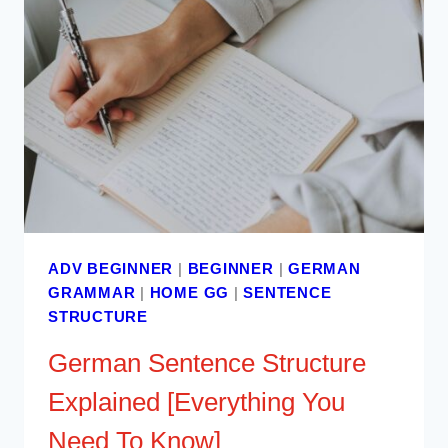
ADV BEGINNER
|
BEGINNER
|
GERMAN
GRAMMAR
|
HOME GG
|
SENTENCE
STRUCTURE
German Sentence Structure
Explained [Everything You
Need To Know]