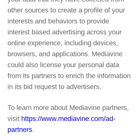
other sources to create a profile of your
interests and behaviors to provide
interest based advertising across your
online experience, including devices,
browsers, and applications. Mediavine
could also license your personal data
from its partners to enrich the information
in its bid request to advertisers.
To learn more about Mediavine partners,
visit
https://www.mediavine.com/ad-
partners
.