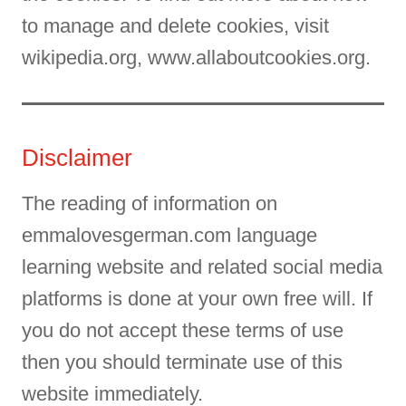
to manage and delete cookies, visit
wikipedia.org, www.allaboutcookies.org.
Disclaimer
The reading of information on
emmalovesgerman.com language
learning website and related social media
platforms is done at your own free will. If
you do not accept these terms of use
then you should terminate use of this
website immediately.