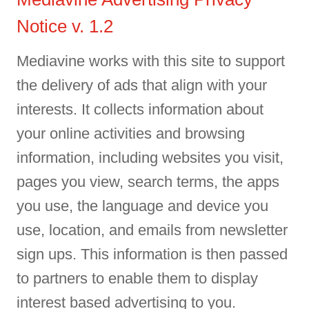
Notice v. 1.2
Mediavine works with this site to support
the delivery of ads that align with your
interests. It collects information about
your online activities and browsing
information, including websites you visit,
pages you view, search terms, the apps
you use, the language and device you
use, location, and emails from newsletter
sign ups. This information is then passed
to partners to enable them to display
interest based advertising to you.