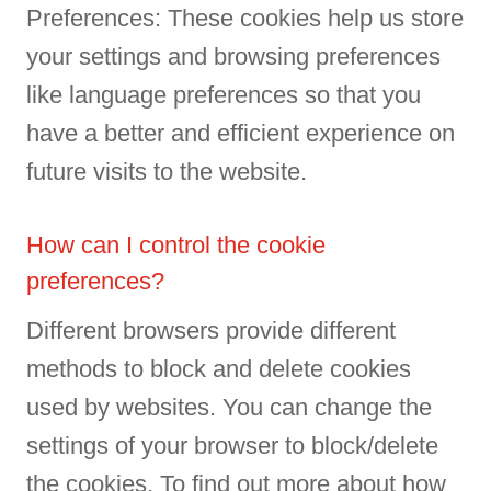
Preferences: These cookies help us store
your settings and browsing preferences
like language preferences so that you
have a better and efficient experience on
future visits to the website.
How can I control the cookie
preferences?
Different browsers provide different
methods to block and delete cookies
used by websites. You can change the
settings of your browser to block/delete
the cookies. To find out more about how