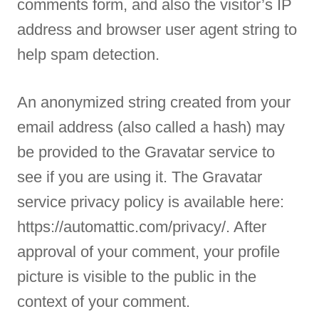
comments form, and also the visitor’s IP
address and browser user agent string to
help spam detection.
An anonymized string created from your
email address (also called a hash) may
be provided to the Gravatar service to
see if you are using it. The Gravatar
service privacy policy is available here:
https://automattic.com/privacy/. After
approval of your comment, your profile
picture is visible to the public in the
context of your comment.