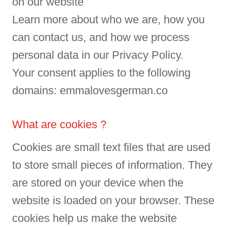
on our website
Learn more about who we are, how you
can contact us, and how we process
personal data in our Privacy Policy.
Your consent applies to the following
domains: emmalovesgerman.co
What are cookies ?
Cookies are small text files that are used
to store small pieces of information. They
are stored on your device when the
website is loaded on your browser. These
cookies help us make the website