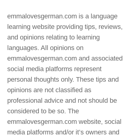
emmalovesgerman.com is a language
learning website providing tips, reviews,
and opinions relating to learning
languages. All opinions on
emmalovesgerman.com and associated
social media platforms represent
personal thoughts only. These tips and
opinions are not classified as
professional advice and not should be
considered to be so. The
emmalovesgerman.com website, social
media platforms and/or it’s owners and