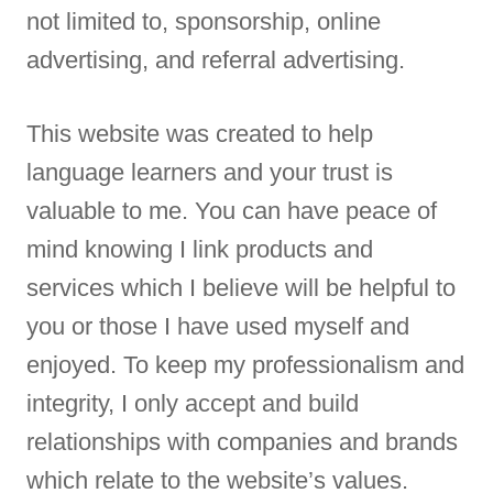
not limited to, sponsorship, online
advertising, and referral advertising.
This website was created to help
language learners and your trust is
valuable to me. You can have peace of
mind knowing I link products and
services which I believe will be helpful to
you or those I have used myself and
enjoyed. To keep my professionalism and
integrity, I only accept and build
relationships with companies and brands
which relate to the website’s values.