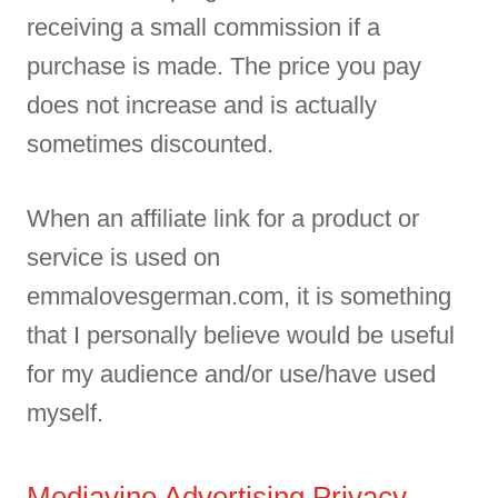
receiving a small commission if a
purchase is made. The price you pay
does not increase and is actually
sometimes discounted.
When an affiliate link for a product or
service is used on
emmalovesgerman.com, it is something
that I personally believe would be useful
for my audience and/or use/have used
myself.
Mediavine Advertising Privacy