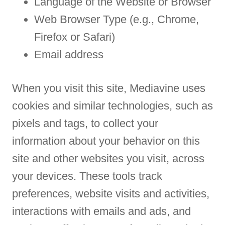
Language of the Website or Browser
Web Browser Type (e.g., Chrome,
Firefox or Safari)
Email address
When you visit this site, Mediavine uses
cookies and similar technologies, such as
pixels and tags, to collect your
information about your behavior on this
site and other websites you visit, across
your devices. These tools track
preferences, website visits and activities,
interactions with emails and ads, and