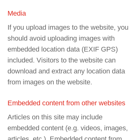
Media
If you upload images to the website, you
should avoid uploading images with
embedded location data (EXIF GPS)
included. Visitors to the website can
download and extract any location data
from images on the website.
Embedded content from other websites
Articles on this site may include
embedded content (e.g. videos, images,
articles, etc.). Embedded content from