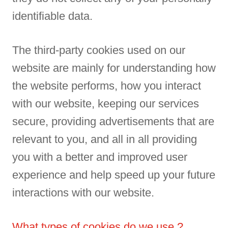
identifiable data.
The third-party cookies used on our
website are mainly for understanding how
the website performs, how you interact
with our website, keeping our services
secure, providing advertisements that are
relevant to you, and all in all providing
you with a better and improved user
experience and help speed up your future
interactions with our website.
What types of cookies do we use ?