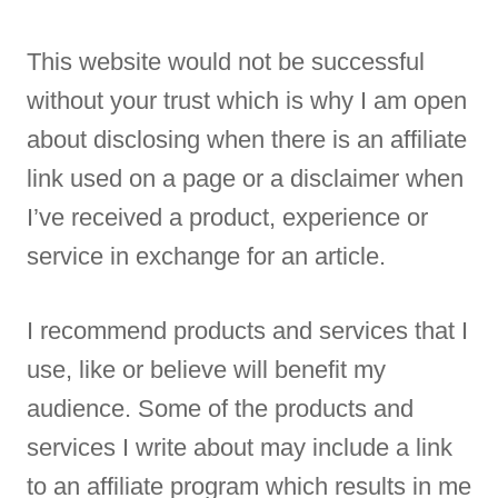
This website would not be successful
without your trust which is why I am open
about disclosing when there is an affiliate
link used on a page or a disclaimer when
I’ve received a product, experience or
service in exchange for an article.
I recommend products and services that I
use, like or believe will benefit my
audience. Some of the products and
services I write about may include a link
to an affiliate program which results in me