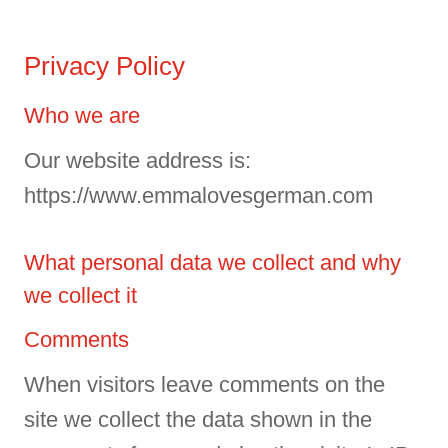
Privacy Policy
Who we are
Our website address is:
https://www.emmalovesgerman.com
What personal data we collect and why
we collect it
Comments
When visitors leave comments on the
site we collect the data shown in the