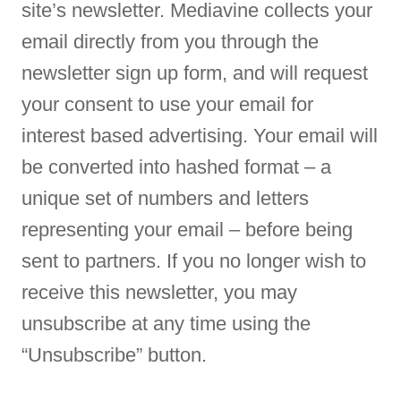
site’s newsletter. Mediavine collects your
email directly from you through the
newsletter sign up form, and will request
your consent to use your email for
interest based advertising. Your email will
be converted into hashed format – a
unique set of numbers and letters
representing your email – before being
sent to partners. If you no longer wish to
receive this newsletter, you may
unsubscribe at any time using the
“Unsubscribe” button.