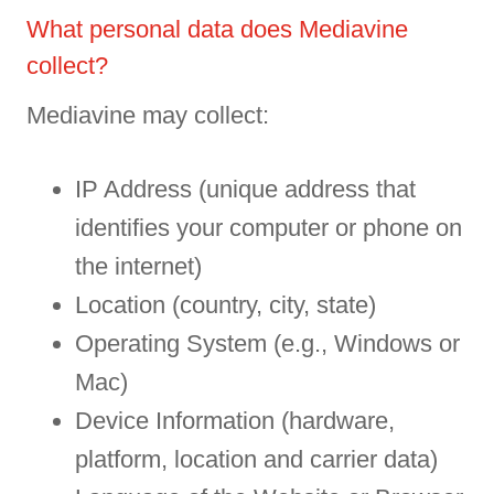
What personal data does Mediavine
collect?
Mediavine may collect:
IP Address (unique address that
identifies your computer or phone on
the internet)
Location (country, city, state)
Operating System (e.g., Windows or
Mac)
Device Information (hardware,
platform, location and carrier data)