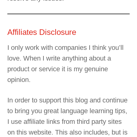
Affiliates Disclosure
I only work with companies I think you’ll
love. When I write anything about a
product or service it is my genuine
opinion.
In order to support this blog and continue
to bring you great language learning tips,
I use affiliate links from third party sites
on this website. This also includes, but is