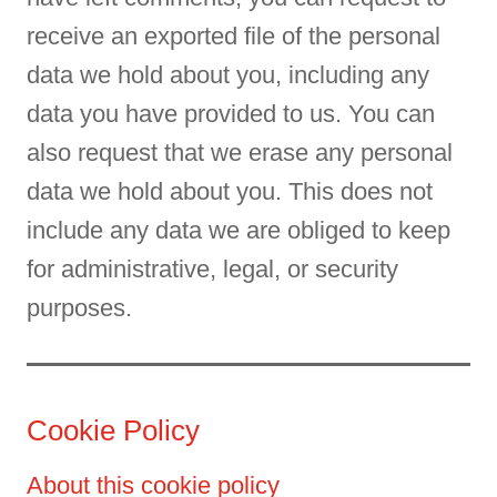
receive an exported file of the personal
data we hold about you, including any
data you have provided to us. You can
also request that we erase any personal
data we hold about you. This does not
include any data we are obliged to keep
for administrative, legal, or security
purposes.
Cookie Policy
About this cookie policy