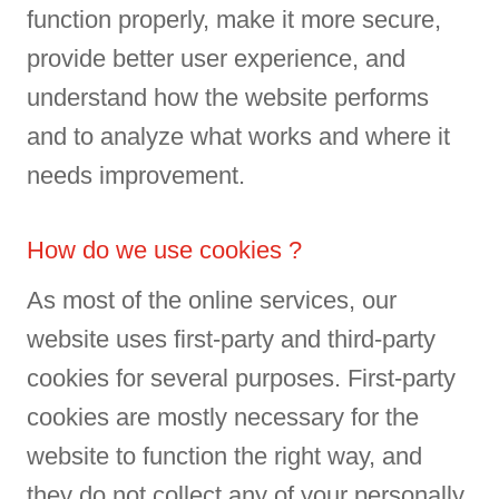
function properly, make it more secure,
provide better user experience, and
understand how the website performs
and to analyze what works and where it
needs improvement.
How do we use cookies ?
As most of the online services, our
website uses first-party and third-party
cookies for several purposes. First-party
cookies are mostly necessary for the
website to function the right way, and
they do not collect any of your personally