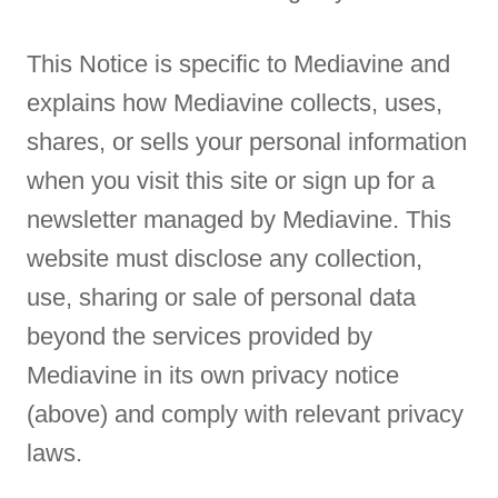
This Notice is specific to Mediavine and
explains how Mediavine collects, uses,
shares, or sells your personal information
when you visit this site or sign up for a
newsletter managed by Mediavine. This
website must disclose any collection,
use, sharing or sale of personal data
beyond the services provided by
Mediavine in its own privacy notice
(above) and comply with relevant privacy
laws.