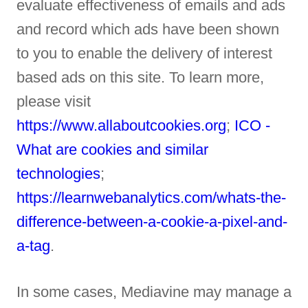
evaluate effectiveness of emails and ads
and record which ads have been shown
to you to enable the delivery of interest
based ads on this site. To learn more,
please visit
https://www.allaboutcookies.org
;
ICO -
What are cookies and similar
technologies
;
https://learnwebanalytics.com/whats-the-
difference-between-a-cookie-a-pixel-and-
a-tag
.
In some cases, Mediavine may manage a