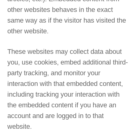
other websites behaves in the exact
same way as if the visitor has visited the
other website.
These websites may collect data about
you, use cookies, embed additional third-
party tracking, and monitor your
interaction with that embedded content,
including tracking your interaction with
the embedded content if you have an
account and are logged in to that
website.