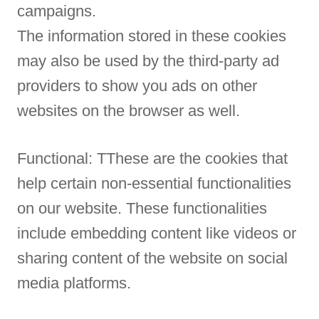
campaigns.
The information stored in these cookies
may also be used by the third-party ad
providers to show you ads on other
websites on the browser as well.
Functional: TThese are the cookies that
help certain non-essential functionalities
on our website. These functionalities
include embedding content like videos or
sharing content of the website on social
media platforms.