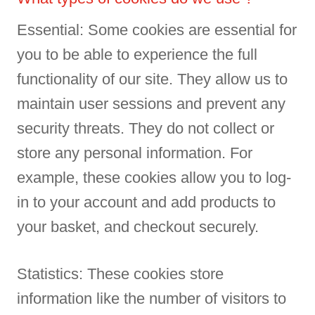
Essential: Some cookies are essential for
you to be able to experience the full
functionality of our site. They allow us to
maintain user sessions and prevent any
security threats. They do not collect or
store any personal information. For
example, these cookies allow you to log-
in to your account and add products to
your basket, and checkout securely.
Statistics: These cookies store
information like the number of visitors to