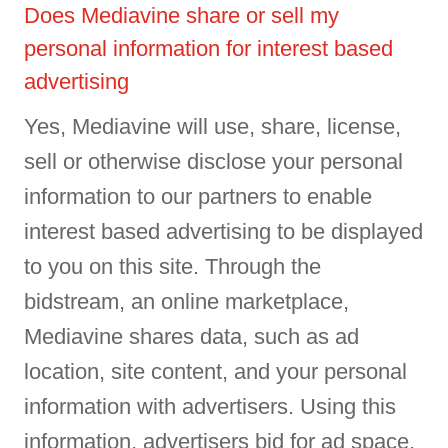
Does Mediavine share or sell my
personal information for interest based
advertising
Yes, Mediavine will use, share, license,
sell or otherwise disclose your personal
information to our partners to enable
interest based advertising to be displayed
to you on this site. Through the
bidstream, an online marketplace,
Mediavine shares data, such as ad
location, site content, and your personal
information with advertisers. Using this
information, advertisers bid for ad space,