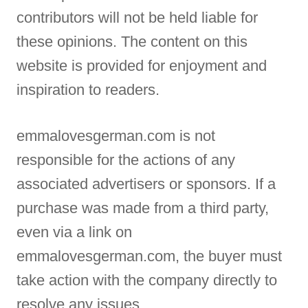
contributors will not be held liable for
these opinions. The content on this
website is provided for enjoyment and
inspiration to readers.
emmalovesgerman.com is not
responsible for the actions of any
associated advertisers or sponsors. If a
purchase was made from a third party,
even via a link on
emmalovesgerman.com, the buyer must
take action with the company directly to
resolve any issues.