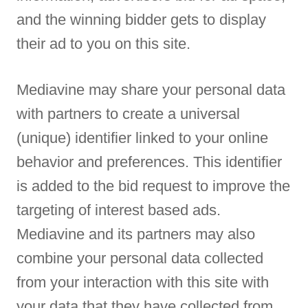
and the winning bidder gets to display
their ad to you on this site.
Mediavine may share your personal data
with partners to create a universal
(unique) identifier linked to your online
behavior and preferences. This identifier
is added to the bid request to improve the
targeting of interest based ads.
Mediavine and its partners may also
combine your personal data collected
from your interaction with this site with
your data that they have collected from