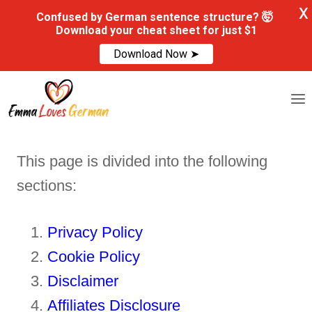
X
Confused by German sentence structure? 🤯
Download your cheat sheet for just $1
Download Now ➤
Skip
to
content
This page is divided into the following
sections:
Privacy Policy
Cookie Policy
Disclaimer
Affiliates Disclosure