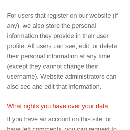
For users that register on our website (if
any), we also store the personal
information they provide in their user
profile. All users can see, edit, or delete
their personal information at any time
(except they cannot change their
username). Website administrators can
also see and edit that information.
What rights you have over your data
If you have an account on this site, or
have left comments, you can request to