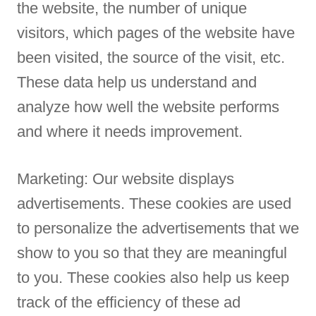
the website, the number of unique
visitors, which pages of the website have
been visited, the source of the visit, etc.
These data help us understand and
analyze how well the website performs
and where it needs improvement.
Marketing: Our website displays
advertisements. These cookies are used
to personalize the advertisements that we
show to you so that they are meaningful
to you. These cookies also help us keep
track of the efficiency of these ad