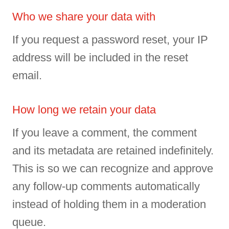
Who we share your data with
If you request a password reset, your IP
address will be included in the reset
email.
How long we retain your data
If you leave a comment, the comment
and its metadata are retained indefinitely.
This is so we can recognize and approve
any follow-up comments automatically
instead of holding them in a moderation
queue.