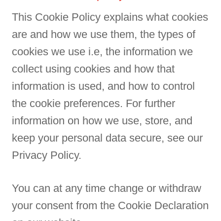
This Cookie Policy explains what cookies
are and how we use them, the types of
cookies we use i.e, the information we
collect using cookies and how that
information is used, and how to control
the cookie preferences. For further
information on how we use, store, and
keep your personal data secure, see our
Privacy Policy.
You can at any time change or withdraw
your consent from the Cookie Declaration