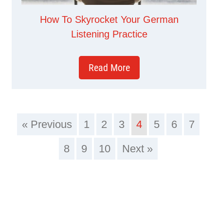
How To Skyrocket Your German
Listening Practice
Read More
« Previous
1
2
3
4
5
6
7
8
9
10
Next »