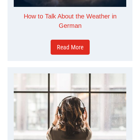
How to Talk About the Weather in
German
Read More