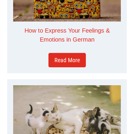
How to Express Your Feelings &
Emotions in German
Read More