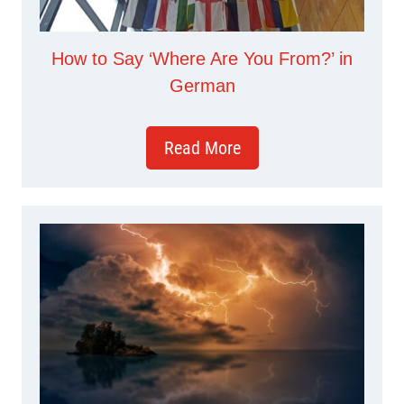
How to Say ‘Where Are You From?’ in
German
Read More