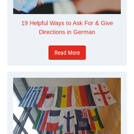
19 Helpful Ways to Ask For & Give
Directions in German
Read More