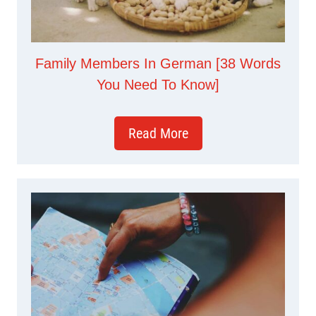
Family Members In German [38 Words
You Need To Know]
Read More