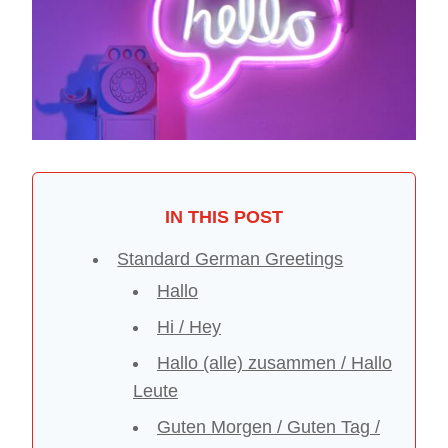
IN THIS POST
Standard German Greetings
Hallo
Hi / Hey
Hallo (alle) zusammen / Hallo
Leute
Guten Morgen / Guten Tag /