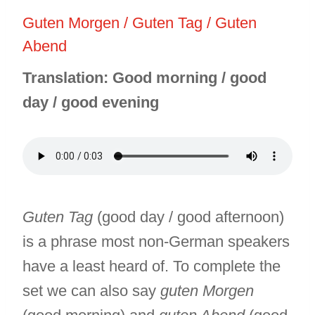
Guten Morgen / Guten Tag / Guten
Abend
Translation: Good morning / good
day / good evening
Guten Tag
(good day / good afternoon)
is a phrase most non-German speakers
have a least heard of. To complete the
set we can also say
guten Morgen