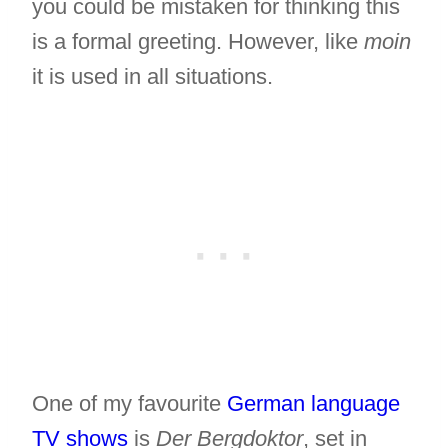
you could be mistaken for thinking this
is a formal greeting. However, like
moin
it is used in all situations.
One of my favourite
German language
TV shows
is
Der Bergdoktor
, set in