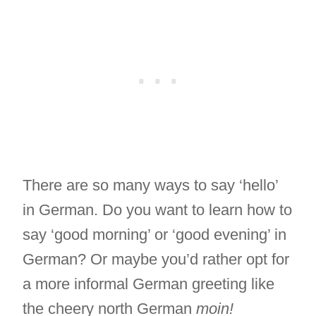
There are so many ways to say ‘hello’
in German. Do you want to learn how to
say ‘good morning’ or ‘good evening’ in
German? Or maybe you’d rather opt for
a more informal German greeting like
the cheery north German
moin!