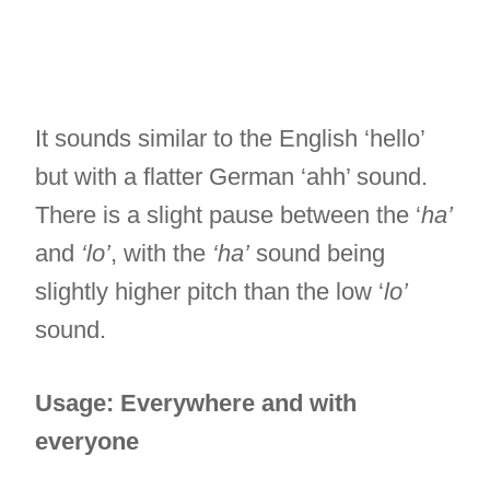
It sounds similar to the English ‘hello’
but with a flatter German ‘ahh’ sound.
There is a slight pause between the ‘
ha’
and
‘lo’
, with the
‘ha’
sound being
slightly higher pitch than the low ‘
lo’
sound.
Usage: Everywhere and with
everyone