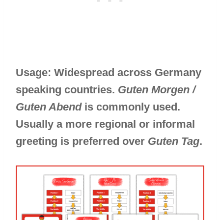
Usage: Widespread across Germany
speaking countries.
Guten Morgen /
Guten Abend
is commonly used.
Usually a more regional or informal
greeting is preferred over
Guten Tag
.