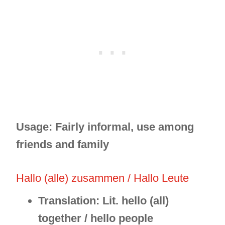
Usage: Fairly informal, use among
friends and family
Hallo (alle) zusammen / Hallo Leute
Translation: Lit. hello (all)
together / hello people