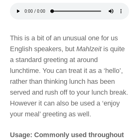
This is a bit of an unusual one for us
English speakers, but
Mahlzeit
is quite
a standard greeting at around
lunchtime. You can treat it as a ‘hello’,
rather than thinking lunch has been
served and rush off to your lunch break.
However it can also be used a ‘enjoy
your meal’ greeting as well.
Usage: Commonly used throughout