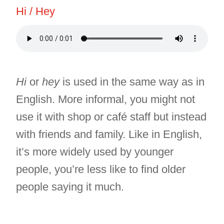
Hi / Hey
Hi
or
hey
is used in the same way as in
English. More informal, you might not
use it with shop or café staff but instead
with friends and family. Like in English,
it’s more widely used by younger
people, you’re less like to find older
people saying it much.