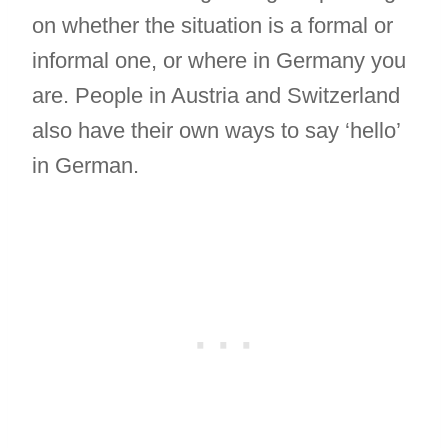
on whether the situation is a formal or
informal one, or where in Germany you
are. People in Austria and Switzerland
also have their own ways to say ‘hello’
in German.