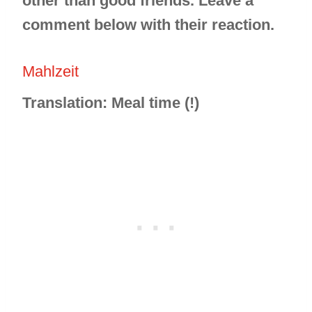
other than good friends. Leave a
comment below with their reaction.
Mahlzeit
Translation: Meal time (!)