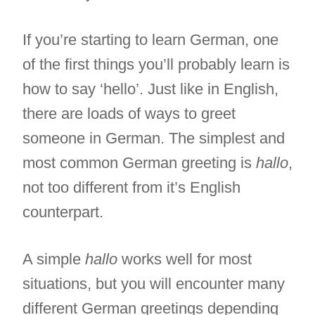
If you’re starting to learn German, one
of the first things you’ll probably learn is
how to say ‘hello’. Just like in English,
there are loads of ways to greet
someone in German. The simplest and
most common German greeting is
hallo
,
not too different from it’s English
counterpart.
A simple
hallo
works well for most
situations, but you will encounter many
different German greetings depending