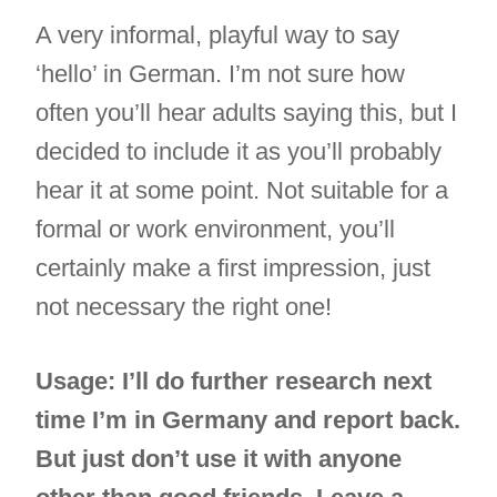
A very informal, playful way to say
‘hello’ in German. I’m not sure how
often you’ll hear adults saying this, but I
decided to include it as you’ll probably
hear it at some point. Not suitable for a
formal or work environment, you’ll
certainly make a first impression, just
not necessary the right one!
Usage: I’ll do further research next
time I’m in Germany and report back.
But just don’t use it with anyone