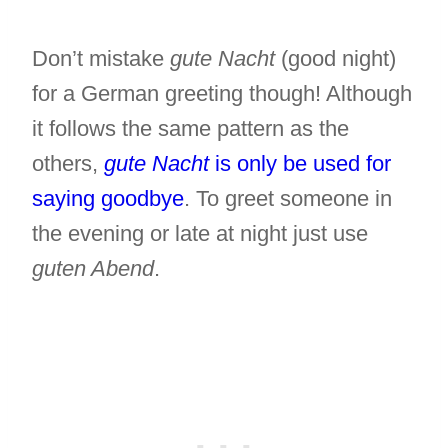
Don’t mistake
gute Nacht
(good night)
for a German greeting though! Although
it follows the same pattern as the
others,
gute Nacht
is only be used for
saying goodbye
. To greet someone in
the evening or late at night just use
guten Abend
.