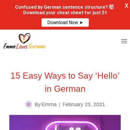
X
Confused by German sentence structure? 🤯
Download your cheat sheet for just $1
Download Now ➤
Skip
to
content
15 Easy Ways to Say ‘Hello’
in German
By
Emma
February 23, 2021