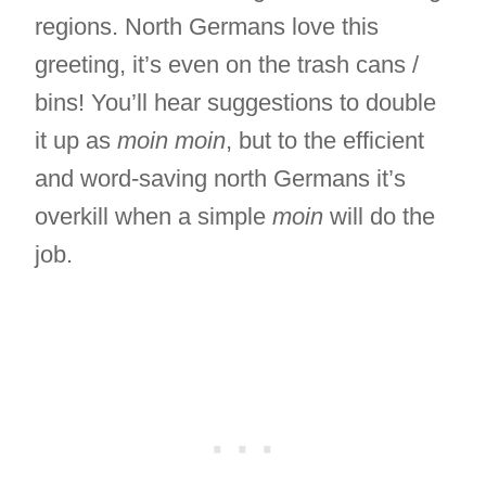
regions. North Germans love this
greeting, it’s even on the trash cans /
bins! You’ll hear suggestions to double
it up as
moin moin
, but to the efficient
and word-saving north Germans it’s
overkill when a simple
moin
will do the
job.