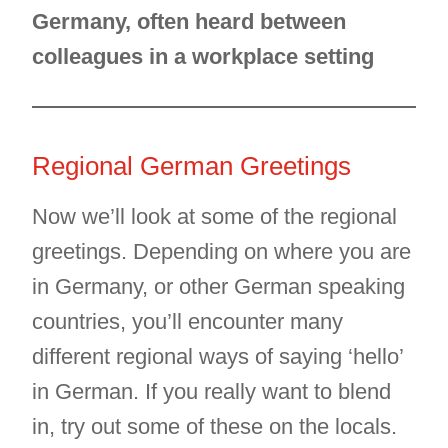
Germany, often heard between
colleagues in a workplace setting
Regional German Greetings
Now we’ll look at some of the regional
greetings. Depending on where you are
in Germany, or other German speaking
countries, you’ll encounter many
different regional ways of saying ‘hello’
in German. If you really want to blend
in, try out some of these on the locals.