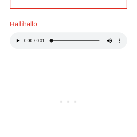
Hallihallo