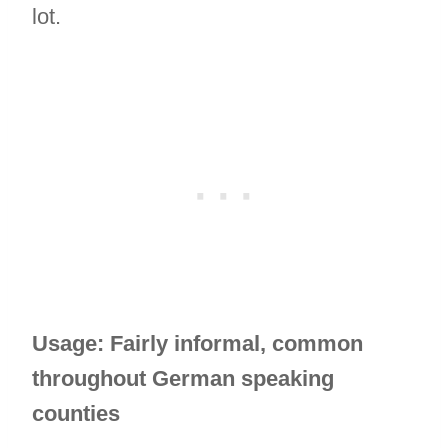
lot.
Usage: Fairly informal, common
throughout German speaking
counties