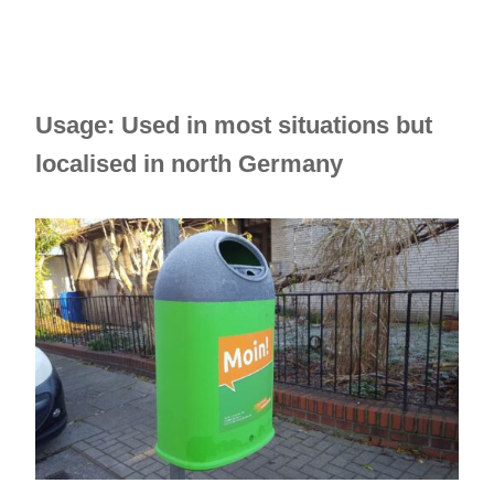
Usage: Used in most situations but
localised in north Germany