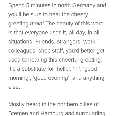
Spend 5 minutes in north Germany and
you’ll be sure to hear the cheery
greeting
moin!
The beauty of this word
is that everyone uses it, all day, in all
situations. Friends, strangers, work
colleagues, shop staff, you’d better get
used to hearing this cheerful greeting.
It’s a substitute for ‘hello’, ‘hi’, ‘good
morning’, ‘good evening’, and anything
else.
Mostly heard in the northern cities of
Bremen and Hamburg and surrounding