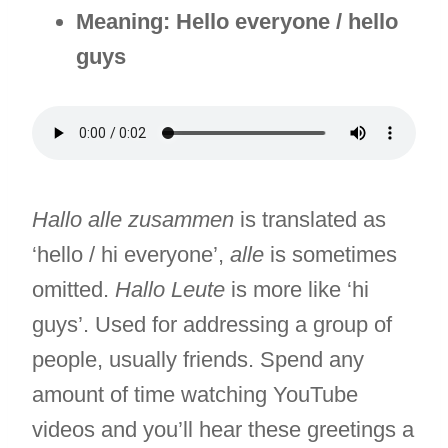
Meaning: Hello everyone / hello
guys
Hallo alle zusammen
is translated as
‘hello / hi everyone’,
alle
is sometimes
omitted.
Hallo Leute
is more like ‘hi
guys’. Used for addressing a group of
people, usually friends. Spend any
amount of time watching YouTube
videos and you’ll hear these greetings a