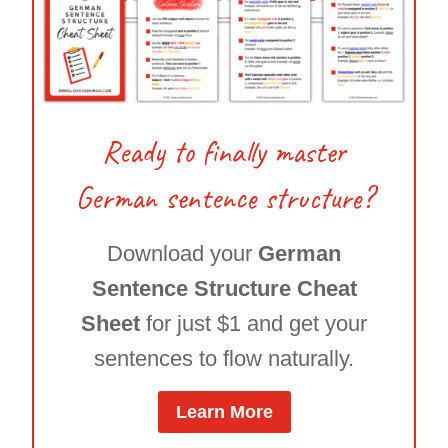
Ready to finally master
German sentence structure?
Download your
German
Sentence Structure Cheat
Sheet
for just $1 and get your
sentences to flow naturally.
Learn More