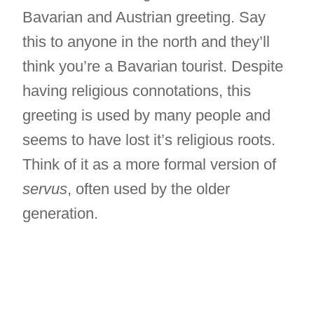
Bavarian and Austrian greeting. Say
this to anyone in the north and they’ll
think you’re a Bavarian tourist. Despite
having religious connotations, this
greeting is used by many people and
seems to have lost it’s religious roots.
Think of it as a more formal version of
servus
, often used by the older
generation.