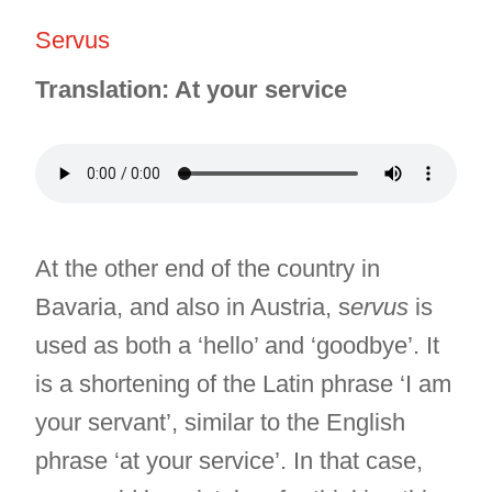
Servus
Translation: At your service
At the other end of the country in
Bavaria, and also in Austria, s
ervus
is
used as both a ‘hello’ and ‘goodbye’. It
is a shortening of the Latin phrase ‘I am
your servant’, similar to the English
phrase ‘at your service’. In that case,