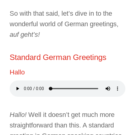
So with that said, let’s dive in to the
wonderful world of German greetings,
auf geht’s!
Standard German Greetings
Hallo
Hallo!
Well it doesn’t get much more
straightforward than this. A standard