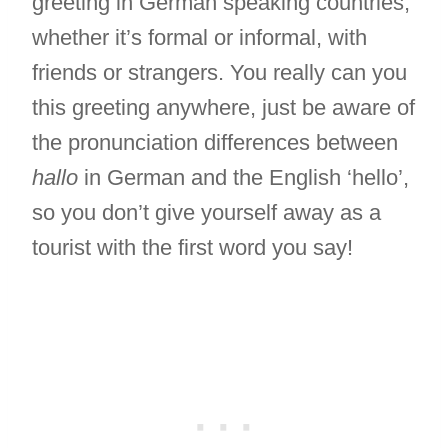
greeting in German speaking countries,
whether it’s formal or informal, with
friends or strangers. You really can you
this greeting anywhere, just be aware of
the pronunciation differences between
hallo
in German and the English ‘hello’,
so you don’t give yourself away as a
tourist with the first word you say!