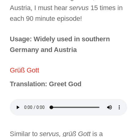
Austria, I must hear
servus
15 times in
each 90 minute episode!
Usage: Widely used in southern
Germany and Austria
Grüß Gott
Translation: Greet God
Similar to
servus, grüß Gott
is a