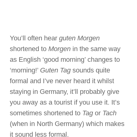
You’ll often hear
guten Morgen
shortened to
Morgen
in the same way
as English ‘good morning’ changes to
‘morning!’
Guten Tag
sounds quite
formal and I’ve never heard it whilst
staying in Germany, it’ll probably give
you away as a tourist if you use it. It’s
sometimes shortened to
Tag
or
Tach
(when in North Germany) which makes
it sound less formal.