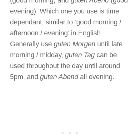
(good morning) and
guten Abend
(good
evening). Which one you use is time
dependant, similar to ‘good morning /
afternoon / evening’ in English.
Generally use
guten Morgen
until late
morning / midday,
guten Tag
can be
used throughout the day until around
5pm, and
guten Abend
all evening.