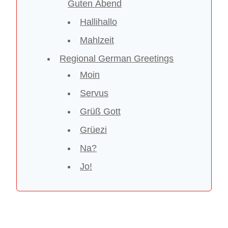
Guten Abend
Hallihallo
Mahlzeit
Regional German Greetings
Moin
Servus
Grüß Gott
Grüezi
Na?
Jo!